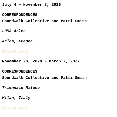
July 4 – November 8, 2026
CORRESPONDENCES
Soundwalk Collective and Patti Smith
LUMA Arles
Arles, France
klicke hier
November 26, 2026 – March 7, 2027
CORRESPONDENCES
Soundwalk Collective and Patti Smith
Triennale Milano
Milan, Italy
klicke hier