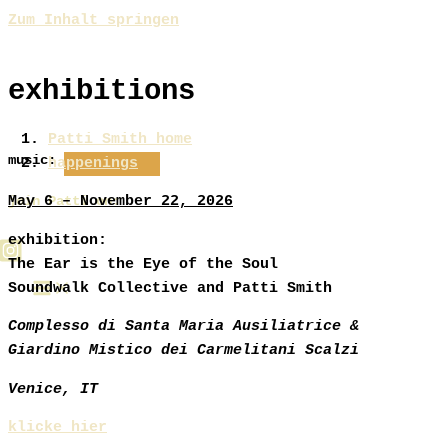
Zum Inhalt springen
exhibitions
Patti Smith home
music:
happenings
May 6 – November 22, 2026
join Patti on:
exhibition:
The Ear is the Eye of the Soul
Soundwalk Collective and Patti Smith
Complesso di Santa Maria Ausiliatrice &
Giardino Mistico dei Carmelitani Scalzi
Venice, IT
klicke hier