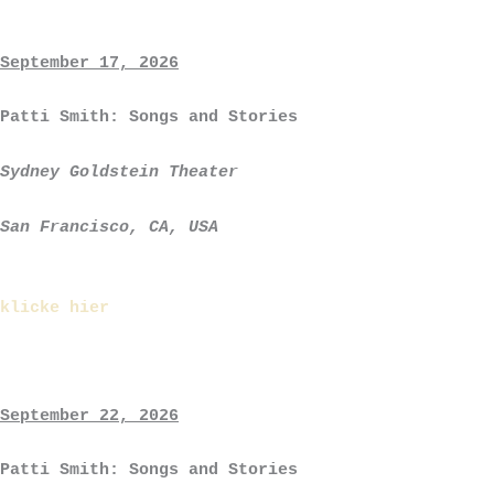
September 17, 2026
Patti Smith: Songs and Stories
Sydney Goldstein Theater
San Francisco, CA, USA
klicke hier
September 22, 2026
Patti Smith: Songs and Stories