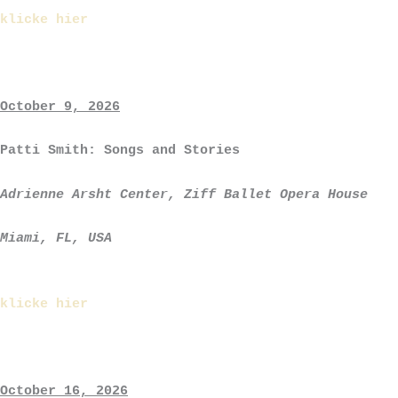
klicke hier
October 9, 2026
Patti Smith: Songs and Stories
Adrienne Arsht Center, Ziff Ballet Opera House
Miami, FL, USA
klicke hier
October 16, 2026