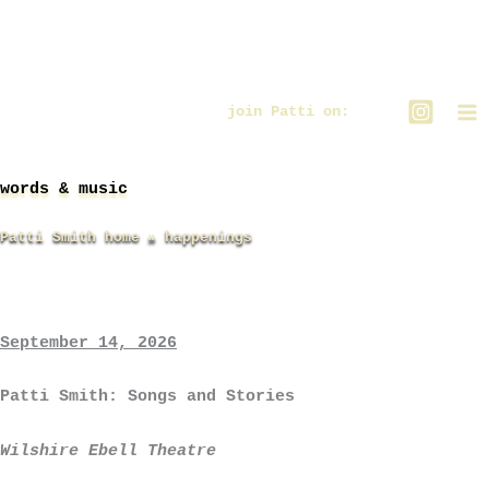
Zum
Inhalt
springen
join Patti on:
words & music
Patti Smith home
happenings
September 14, 2026
Patti Smith: Songs and Stories
Wilshire Ebell Theatre