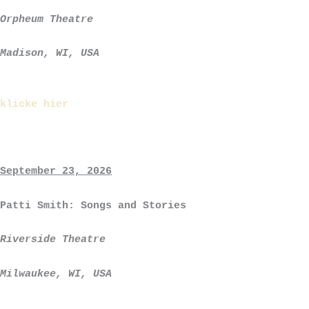
Orpheum Theatre
Madison, WI, USA
klicke hier
September 23, 2026
Patti Smith: Songs and Stories
Riverside Theatre
Milwaukee, WI, USA