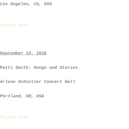
Los Angeles, CA, USA
klicke hier
September 15, 2026
Patti Smith: Songs and Stories
Arlene Schnitzer Concert Hall
Portland, OR, USA
klicke hier