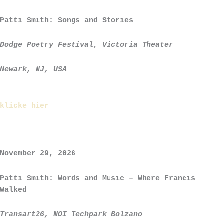
Patti Smith: Songs and Stories
Dodge Poetry Festival, Victoria Theater
Newark, NJ, USA
klicke hier
November 29, 2026
Patti Smith: Words and Music – Where Francis
Walked
Transart26, NOI Techpark Bolzano